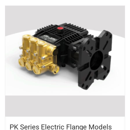
PK Series Electric Flange Models