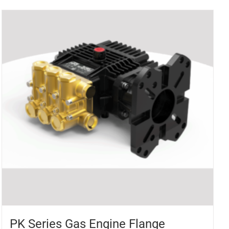
PK Series Gas Engine Flange