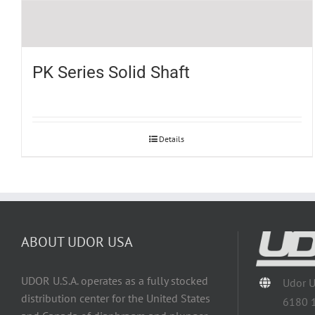
PK Series Solid Shaft
Details
ABOUT UDOR USA
UDOR U.S.A. operates as a fully stocked
Udor 
distribution center for the United States
6180 