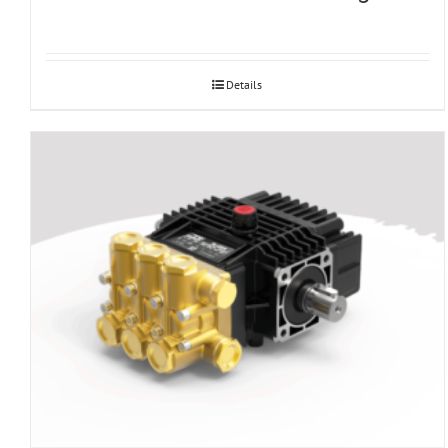
Details