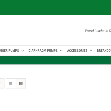
World Leader in
NGER PUMPS
DIAPHRAGM PUMPS
ACCESSORIES
BREAKD