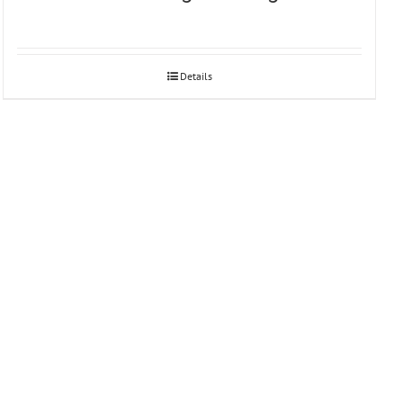
Details