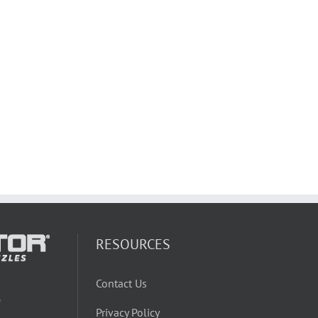
RESOURCES
Contact Us
W
Privacy Policy