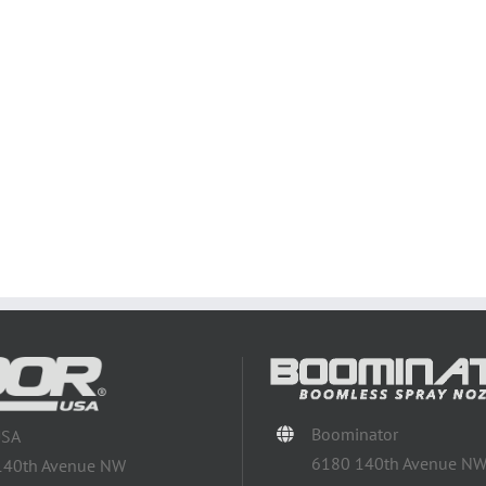
Boominator
USA
6180 140th Avenue N
140th Avenue NW