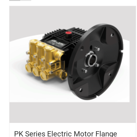
PK Series Electric Motor Flange