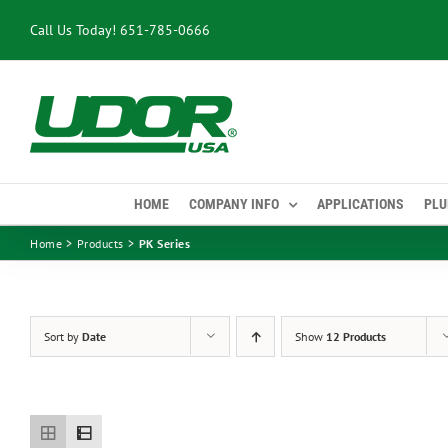
Skip
Call Us Today!
651-785-0666
to
content
HOME
COMPANY INFO
APPLICATIONS
PLU
Home
Products
PK Series
Sort by
Date
Show
12 Products