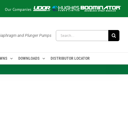
Our Companies
Search
 Diaphragm and Plunger Pumps
for:
OWNS
DOWNLOADS
DISTRIBUTOR LOCATOR