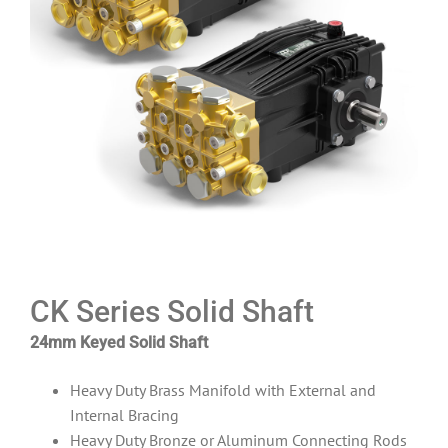
CK Series Solid Shaft
24mm Keyed Solid Shaft
Heavy Duty Brass Manifold with External and
Internal Bracing
Heavy Duty Bronze or Aluminum Connecting Rods