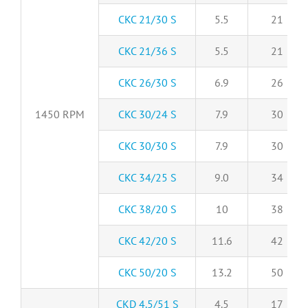
CKC 21/30 S
5.5
21
CKC 21/36 S
5.5
21
CKC 26/30 S
6.9
26
1450 RPM
CKC 30/24 S
7.9
30
CKC 30/30 S
7.9
30
CKC 34/25 S
9.0
34
CKC 38/20 S
10
38
CKC 42/20 S
11.6
42
CKC 50/20 S
13.2
50
CKD 4.5/51 S
4.5
17