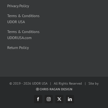
Privacy Policy
Terms & Conditions
UDOR USA
Terms & Conditions
UDORUSA.com
Return Policy
© 2019 -
2026 UDOR USA | All Rights Reserved | Site by
Facebook
Instagram
X
LinkedIn