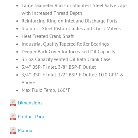
Large Diameter Brass or Stainless Steel Valve Caps
with Increased Thread Depth
Reinforcing Ring on Inlet and Discharge Ports
Stainless Steel Piston Guides and Check Valves
Heat Treated Crank Shaft
Industrial Quality Tapered Roller Bearings
Deeper Back Cover for Increased Oil Capacity
35 oz. Capacity Vented Oil Bath Crank Case
3/4″ BSP-F Inlet. 3/8″ BSP-F Outlet
3/4″ BSP-F Inlet. 1/2″ BSP-F Outlet: 10.0 GPM &
Above
Max Fluid Temp, 160°F
Dimensions
Product Page
Manual