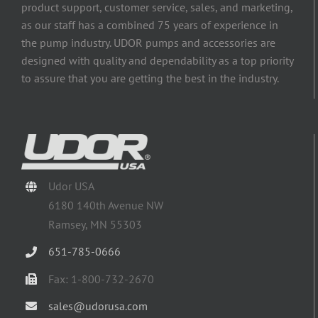
product support, customer service, sales, and marketing,
as our staff has a combined 75 years of experience in
the pump industry. UDOR pumps and accessories are
designed with quality and dependability as a top priority
to assure that you are getting the best in the industry.
Udor USA
6180 140th Avenue NW
Ramsey, MN 55303
651-785-0666
Fax: 1-800-732-2670
sales@udorusa.com