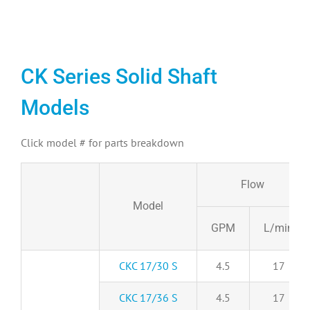
CK Series Solid Shaft
Models
Click model # for parts breakdown
Flow
Model
GPM
L/min
CKC 17/30 S
4.5
17
CKC 17/36 S
4.5
17