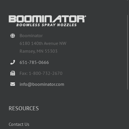
Boominator
6180 140th Avenue NW
Ramsey, MN 55303
651-785-0666
Fax: 1-800-732-2670
info@boominator.com
RESOURCES
Contact Us