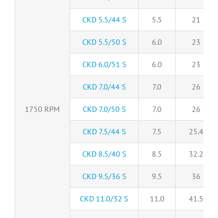
CKD 5.5/44 S
5.5
21
CKD 5.5/50 S
6.0
23
CKD 6.0/51 S
6.0
23
CKD 7.0/44 S
7.0
26
1750 RPM
CKD 7.0/50 S
7.0
26
CKD 7.5/44 S
7.5
25.4
CKD 8.5/40 S
8.5
32.2
CKD 9.5/36 S
9.5
36
CKD 11.0/32 S
11.0
41.5