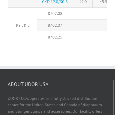
CKD 12.0/30 S
12.0
45.5
8702.08
Rail Kit
8702.07
8702.25
ABOUT UDOR USA
UDOR U.S.A. operates as a fully stocked distribution
center for the United States and Canada of diaphragm
and plunger pumps and accessories. Our facility offers