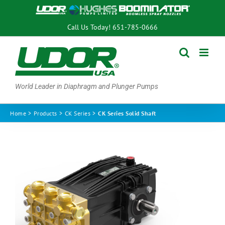
Skip
to
Call Us Today!
651-785-0666
content
World Leader in Diaphragm and Plunger Pumps
Home
Products
CK Series
CK Series Solid Shaft