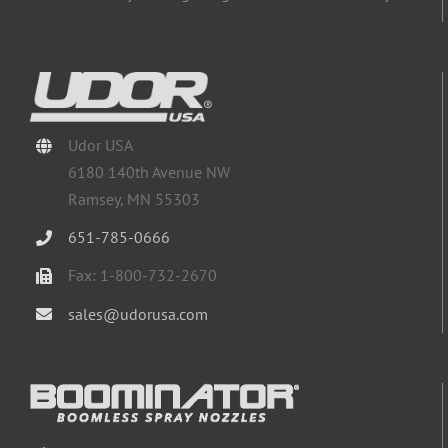
Udor USA
6180 140th Avenue NW
Ramsey, MN 55303
651-785-0666
Fax: 1-800-732-2670
sales@udorusa.com