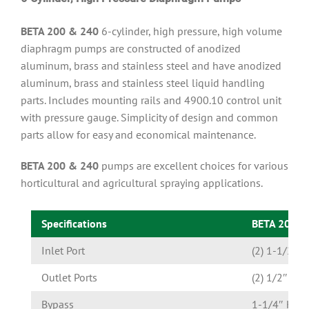
BETA 200 & 240
6-cylinder, high pressure, high volume
diaphragm pumps are constructed of anodized
aluminum, brass and stainless steel and have anodized
aluminum, brass and stainless steel liquid handling
parts. Includes mounting rails and 4900.10 control unit
with pressure gauge. Simplicity of design and common
parts allow for easy and economical maintenance.
BETA 200 & 240
pumps are excellent choices for various
horticultural and agricultural spraying applications.
Specifications
BETA 200 
Inlet Port
(2) 1-1/2″ 
Outlet Ports
(2) 1/2″ Ho
Bypass
1-1/4″ Hose