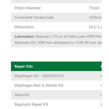
Piston Diameter
75mm
Crankshaft Stroke/Code
19.0mm/U
Dimensions
16.1″L x 15
Lubrication:
Requires 170 oz. of Udor Lube 40W Premium
Alternate Oil: 30W non-detergent or 15W-40 non-deterge
Repair Kits
Part
Diaphragm Kit – GREENTECH
6062
Diaphragm Bolt & Washer Kit
6062
Valve Kit
6062
Regulator Repair Kit
8701