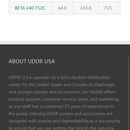
BETA 240 TS2C
64.0
243.0
725
5
ABOUT UDOR USA
UDOR U.S.A. operates as a fully stocked distribution
center for the United States and Canada of diaphragm
and plunger pumps and accessories. Our facility offers
product support, customer service, sales, and marketing,
as our staff has a combined 75 years of experience in
the pump industry. UDOR pumps and accessories are
designed with quality and dependability as a top priority
to assure that you are getting the best in the industry.