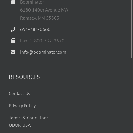
Boominator
6180 140th Avenue NW
Ramsey, MN 55303
651-785-0666
Fax: 1-800-732-2670
info@boominator.com
RESOURCES
Contact Us
Privacy Policy
Terms & Conditions
UDOR USA