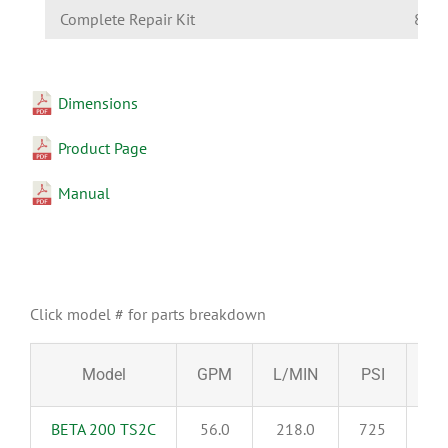
Complete Repair Kit
8700
Dimensions
Product Page
Manual
Click model # for parts breakdown
Model
GPM
L/MIN
PSI
BA
BETA 200 TS2C
56.0
218.0
725
5