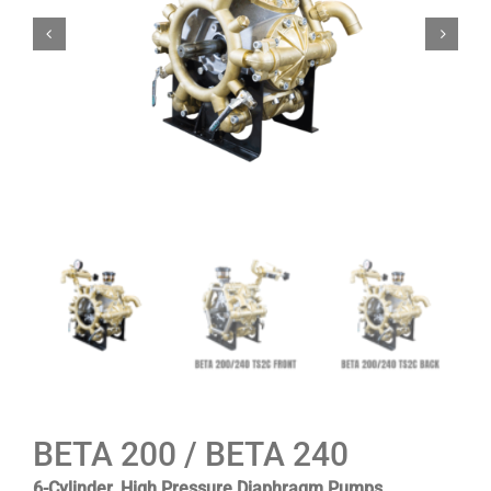
BETA 200 / BETA 240
6-Cylinder, High Pressure Diaphragm Pumps