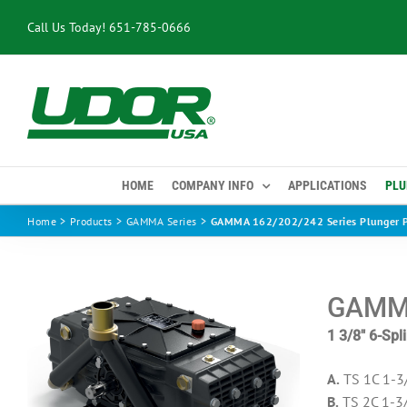
Skip
Call Us Today!
651-785-0666
to
content
HOME
COMPANY INFO
APPLICATIONS
PLU
Home
Products
GAMMA Series
GAMMA 162/202/242 Series Plunger 
GAMMA
1 3/8″ 6-Sp
A.
TS 1C 1-3
B.
TS 2C 1-3/