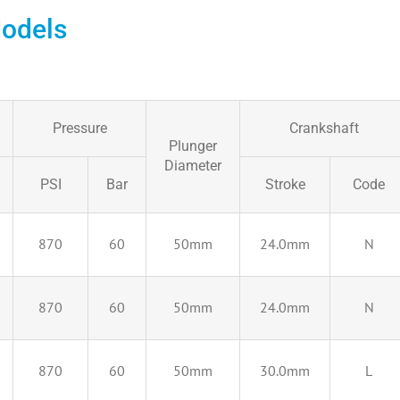
odels
Pressure
Crankshaft
Plunger
Diameter
PSI
Bar
Stroke
Code
870
60
50mm
24.0mm
N
870
60
50mm
24.0mm
N
870
60
50mm
30.0mm
L