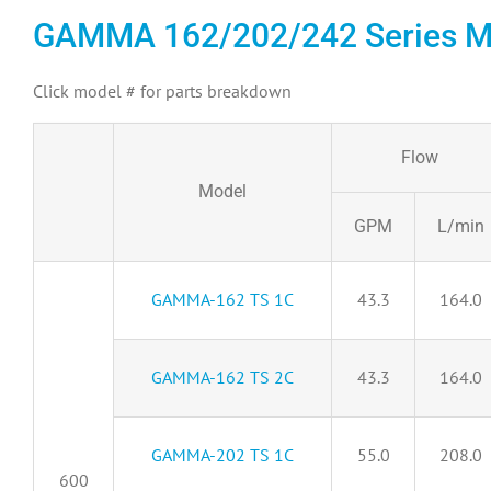
GAMMA 162/202/242 Series M
Click model # for parts breakdown
Flow
Model
GPM
L/min
GAMMA-162 TS 1C
43.3
164.0
GAMMA-162 TS 2C
43.3
164.0
GAMMA-202 TS 1C
55.0
208.0
600