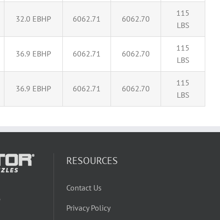
115
32.0 EBHP
6062.71
6062.70
LBS
115
36.9 EBHP
6062.71
6062.70
LBS
115
36.9 EBHP
6062.71
6062.70
LBS
RESOURCES
Contact Us
W
Privacy Policy