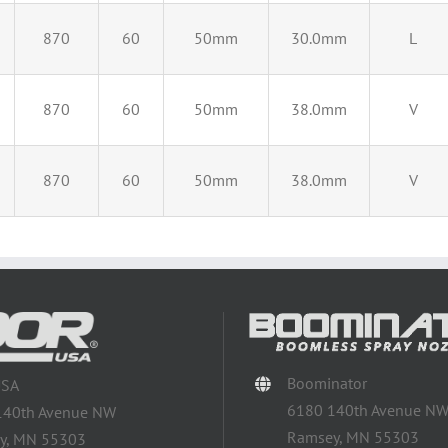
870
60
50mm
30.0mm
L
870
60
50mm
38.0mm
V
870
60
50mm
38.0mm
V
Boominator
USA
6180 140th Avenue N
140th Avenue NW
Ramsey, MN 55303
y, MN 55303