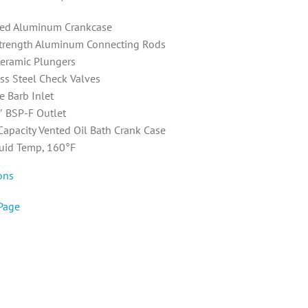
ed Aluminum Crankcase
trength Aluminum Connecting Rods
Ceramic Plungers
ess Steel Check Valves
e Barb Inlet
″ BSP-F Outlet
 Capacity Vented Oil Bath Crank Case
uid Temp, 160°F
ons
Page