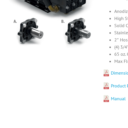
Anodiz
High S
Solid 
Stainl
2″ Hos
(4) 3/4
65 oz.
Max Fl
Dimensi
Product 
Manual