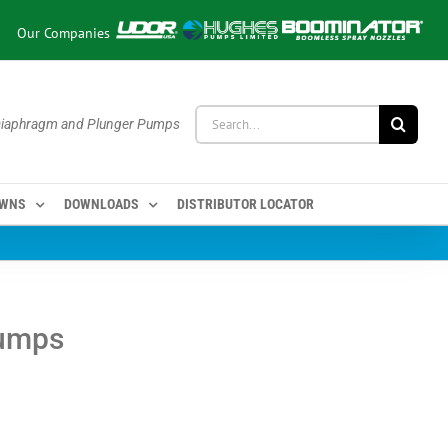
Our Companies
Search
 Diaphragm and Plunger Pumps
for:
OWNS
DOWNLOADS
DISTRIBUTOR LOCATOR
Pumps