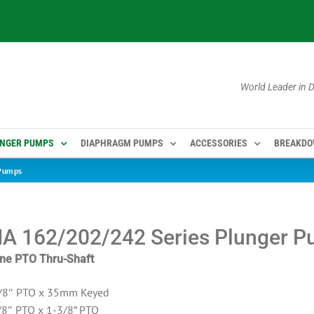
World Leader in
NGER PUMPS
DIAPHRAGM PUMPS
ACCESSORIES
BREAKD
Pumps
 162/202/242 Series Plunger 
line PTO Thru-Shaft
/8″ PTO x 35mm Keyed
8″ PTO x 1-3/8” PTO