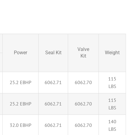
Valve
Power
Seal Kit
Weight
Kit
115
25.2 EBHP
6062.71
6062.70
LBS
115
25.2 EBHP
6062.71
6062.70
LBS
140
32.0 EBHP
6062.71
6062.70
LBS