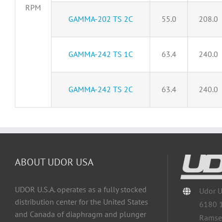
RPM
GAMMA-202 TS 2C
55.0
208.0
GAMMA-242 TS 1C
63.4
240.0
GAMMA-242 TS 2C
63.4
240.0
ABOUT UDOR USA
UDOR U.S.A. operates as a fully stocked
Udor 
distribution center for the United States
6180 
and Canada of diaphragm and plunger
Ramse