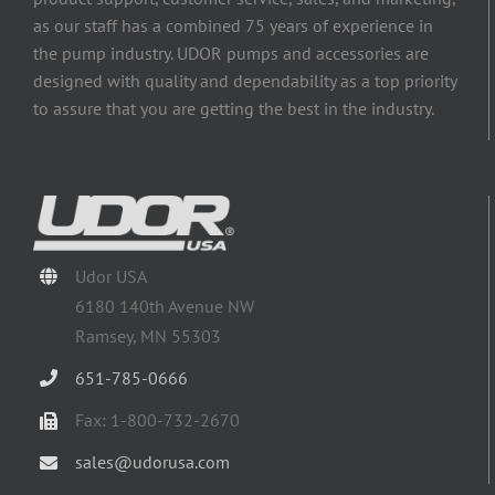
as our staff has a combined 75 years of experience in
the pump industry. UDOR pumps and accessories are
designed with quality and dependability as a top priority
to assure that you are getting the best in the industry.
Udor USA
6180 140th Avenue NW
Ramsey, MN 55303
651-785-0666
Fax: 1-800-732-2670
sales@udorusa.com