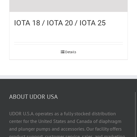
IOTA 18 / IOTA 20 / IOTA 25
Details
ABOUT UDOR USA
UDOR U.S.A. operates as a fully stocked distribution
center for the United States and Canada of diaphragm
and plunger pumps and accessories. Our facility offers
product support, customer service, sales, and marketing,