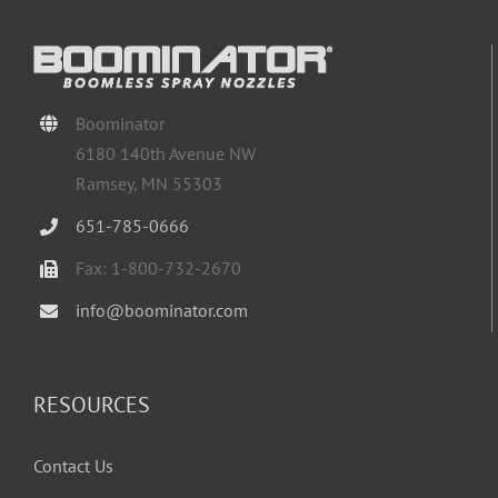
Boominator
6180 140th Avenue NW
Ramsey, MN 55303
651-785-0666
Fax: 1-800-732-2670
info@boominator.com
RESOURCES
Contact Us