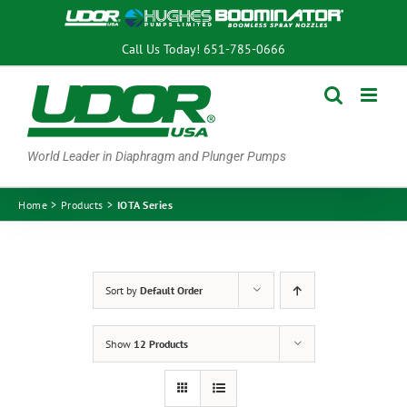
Skip
to
Call Us Today!
651-785-0666
content
World Leader in Diaphragm and Plunger Pumps
Home
Products
IOTA Series
Sort by
Default Order
Show
12 Products