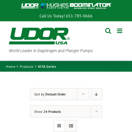
Skip
to
Call Us Today!
651-785-0666
content
World Leader in Diaphragm and Plunger Pumps
Home
Products
IOTA Series
Sort by
Default Order
Show
24 Products