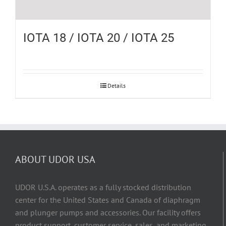
IOTA 18 / IOTA 20 / IOTA 25
Details
ABOUT UDOR USA
UDOR U.S.A. operates as a fully stocked distribution
center for the United States and Canada of diaphragm
and plunger pumps and accessories. Our facility offers
product support, customer service, sales, and marketing,