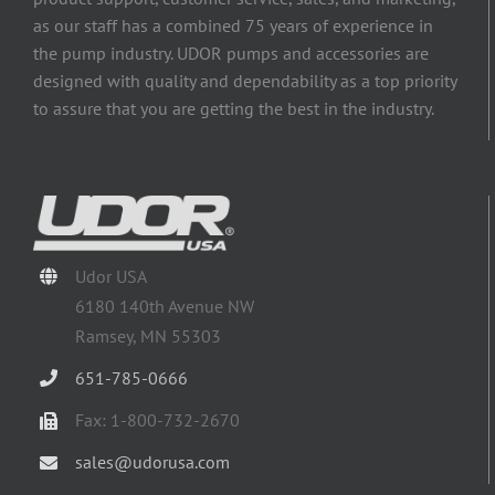
as our staff has a combined 75 years of experience in
the pump industry. UDOR pumps and accessories are
designed with quality and dependability as a top priority
to assure that you are getting the best in the industry.
Udor USA
6180 140th Avenue NW
Ramsey, MN 55303
651-785-0666
Fax: 1-800-732-2670
sales@udorusa.com