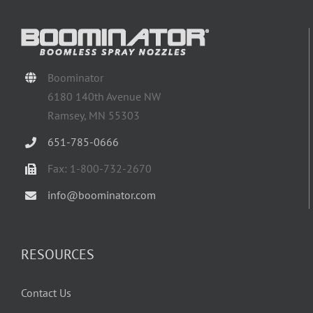
Boominator
6180 140th Avenue NW
Ramsey, MN 55303
651-785-0666
Fax: 1-800-732-2670
info@boominator.com
RESOURCES
Contact Us