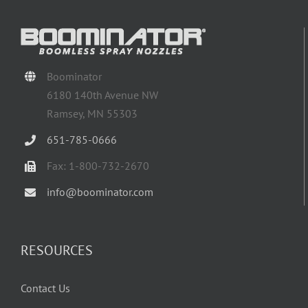
Boominator
6180 140th Avenue NW
Ramsey, MN 55303
651-785-0666
Fax: 1-800-732-2670
info@boominator.com
RESOURCES
Contact Us