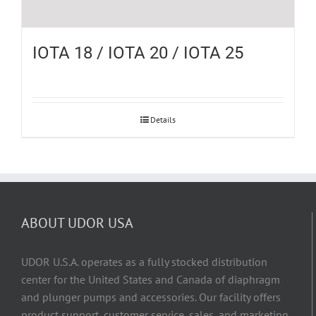
IOTA 18 / IOTA 20 / IOTA 25
Details
ABOUT UDOR USA
UDOR U.S.A. operates as a fully stocked distribution
center for the United States and Canada of diaphragm
and plunger pumps and accessories. Our facility offers
product support, customer service, sales, and marketing,