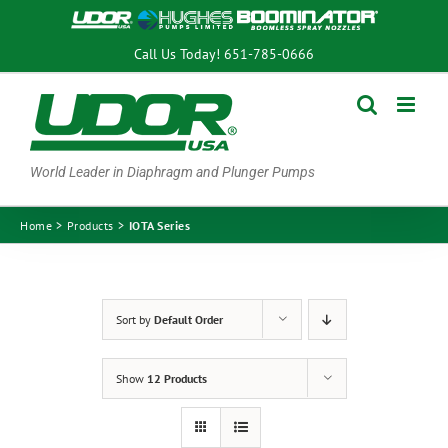
Skip
to
Call Us Today!
651-785-0666
content
World Leader in Diaphragm and Plunger Pumps
Home
Products
IOTA Series
Sort by
Default Order
Show
12 Products