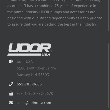
as our staff has a combined 75 years of experience in
the pump industry. UDOR pumps and accessories are
designed with quality and dependability as a top priority
to assure that you are getting the best in the industry.
Udor USA
6180 140th Avenue NW
Ramsey, MN 55303
651-785-0666
Fax: 1-800-732-2670
sales@udorusa.com