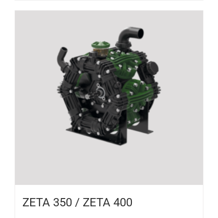
ZETA 350 / ZETA 400