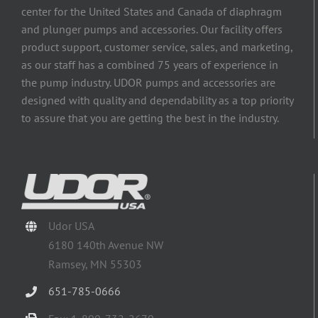
center for the United States and Canada of diaphragm
and plunger pumps and accessories. Our facility offers
product support, customer service, sales, and marketing,
as our staff has a combined 75 years of experience in
the pump industry. UDOR pumps and accessories are
designed with quality and dependability as a top priority
to assure that you are getting the best in the industry.
Udor USA
6180 140th Avenue NW
Ramsey, MN 55303
651-785-0666