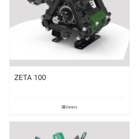
ZETA 100
Details