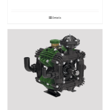
Details