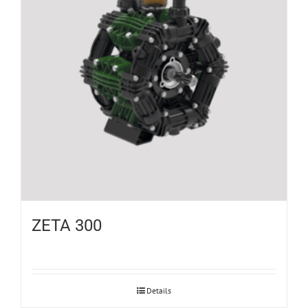
ZETA 300
Details