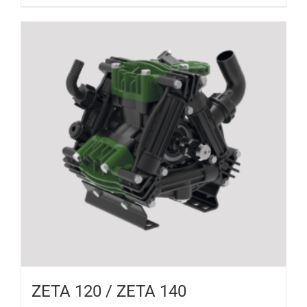
ZETA 120 / ZETA 140