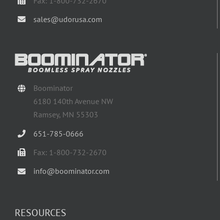
Fax: 1-800-732-2670
sales@udorusa.com
Boominator
6180 140th Avenue NW
Ramsey, MN 55303
651-785-0666
Fax: 1-800-732-2670
info@boominator.com
RESOURCES