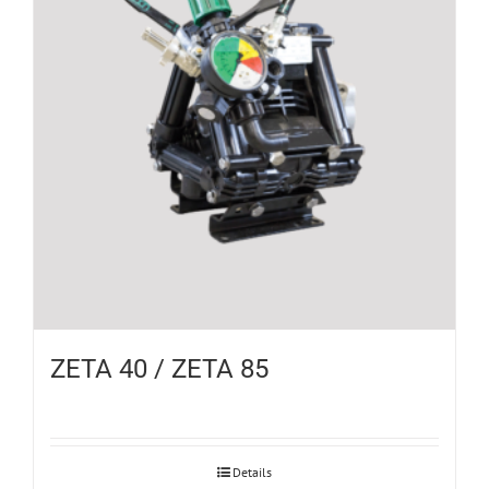
ZETA 40 / ZETA 85
Details