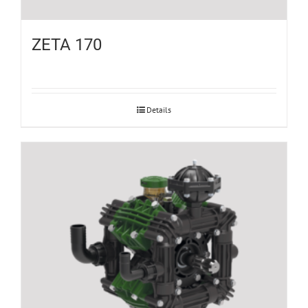
ZETA 170
Details