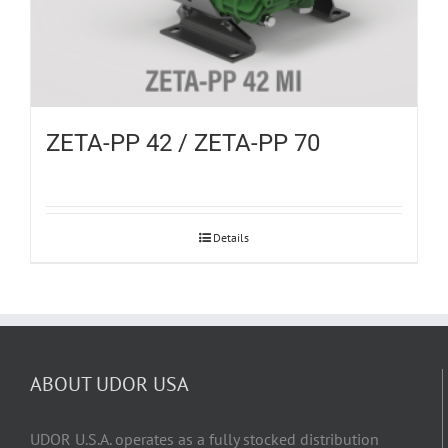
ZETA-PP 42 / ZETA-PP 70
Details
ABOUT UDOR USA
UDOR U.S.A. operates as a fully stocked distribution