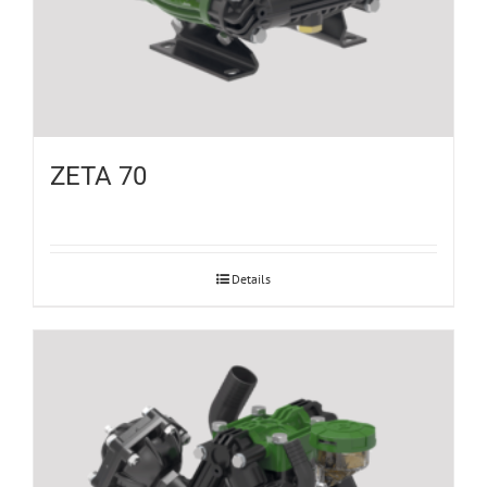
ZETA 70
Details