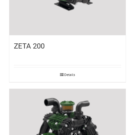
ZETA 200
Details