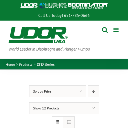
Skip
to
Call Us Today!
651-785-0666
content
World Leader in Diaphragm and Plunger Pumps
Home
Products
ZETA Series
Sort by
Price
Show
12 Products