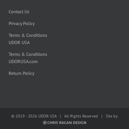
Contact Us
Privacy Policy
Terms & Conditions
UDOR USA
Terms & Conditions
UDORUSA.com
Return Policy
© 2019 -
2026 UDOR USA | All Rights Reserved | Site by