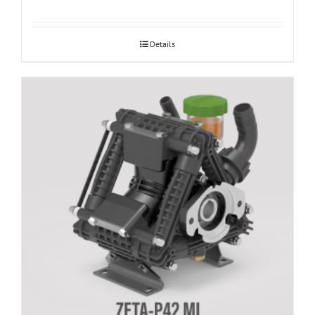
Details