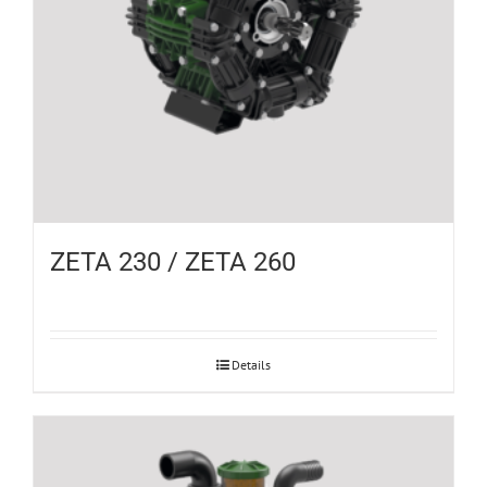
ZETA 230 / ZETA 260
Details