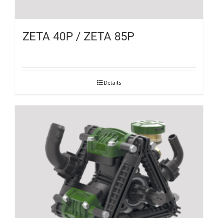
ZETA 40P / ZETA 85P
Details