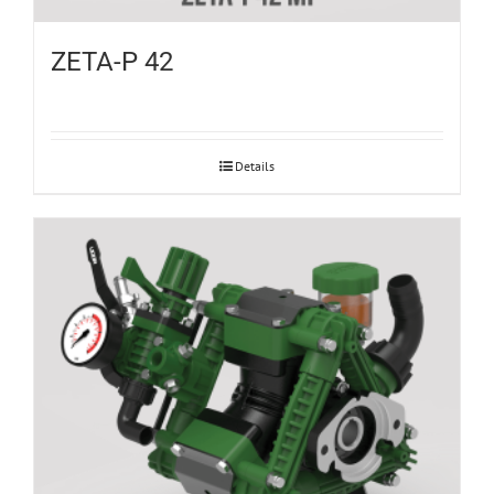
ZETA-P 42
Details