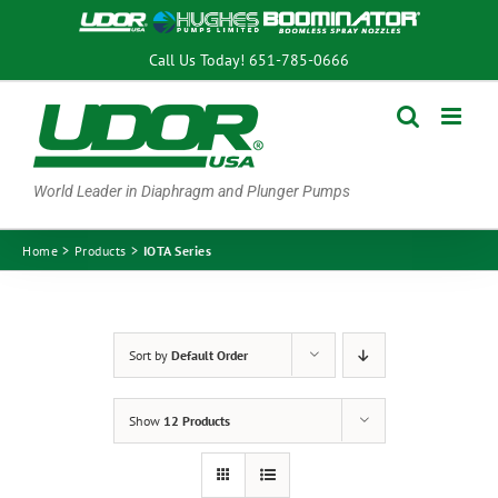
Skip
to
Call Us Today!
651-785-0666
content
World Leader in Diaphragm and Plunger Pumps
Home
Products
IOTA Series
Sort by
Default Order
Show
12 Products