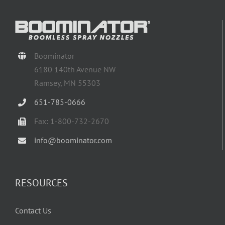
Boominator
6180 140th Avenue NW
Ramsey, MN 55303
651-785-0666
Fax: 1-800-732-2670
info@boominator.com
RESOURCES
Contact Us