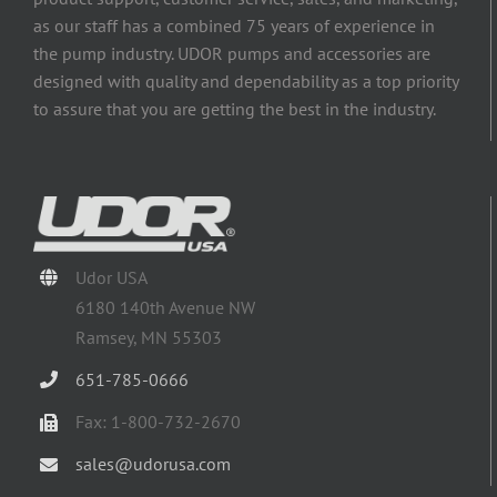
as our staff has a combined 75 years of experience in
the pump industry. UDOR pumps and accessories are
designed with quality and dependability as a top priority
to assure that you are getting the best in the industry.
Udor USA
6180 140th Avenue NW
Ramsey, MN 55303
651-785-0666
Fax: 1-800-732-2670
sales@udorusa.com