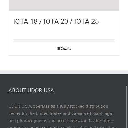
IOTA 18 / IOTA 20 / IOTA 25
Details
ABOUT UDOR USA
UDOR U.S.A. operates as a fully stocked distribution
center for the United States and Canada of diaphragm
and plunger pumps and accessories. Our facility offers
product support, customer service, sales, and marketing,