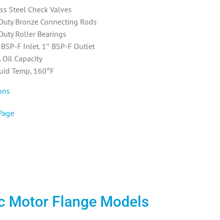
ess Steel Check Valves
Duty Bronze Connecting Rods
Duty Roller Bearings
 BSP-F Inlet. 1″ BSP-F Outlet
 Oil Capacity
uid Temp, 160°F
ons
Page
ric Motor Flange Models