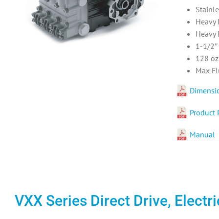
Stainl
Heavy 
Heavy 
1-1/2″
128 oz.
Max Fl
Dimensi
Product 
Manual
VXX Series Direct Drive, Elect