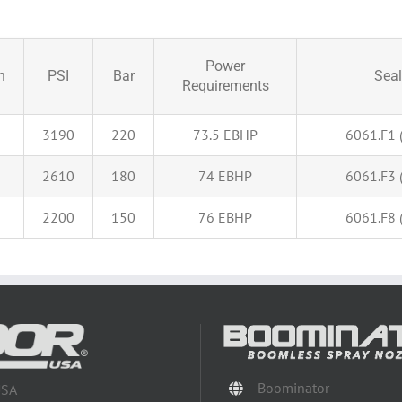
Power
n
PSI
Bar
Seal
Requirements
3190
220
73.5 EBHP
6061.F1 (
2610
180
74 EBHP
6061.F3 (
2200
150
76 EBHP
6061.F8 (
Boominator
USA