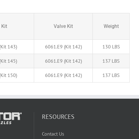
 Kit
Valve Kit
Weight
Kit 143)
6061.E9 (Kit 142)
130 LBS
Kit 145)
6061.E9 (Kit 142)
137 LBS
Kit 150)
6061.E9 (Kit 142)
137 LBS
RESOURCES
Contact Us