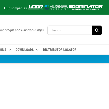
Our Companies
Search
 Diaphragm and Plunger Pumps
for:
OWNS
DOWNLOADS
DISTRIBUTOR LOCATOR