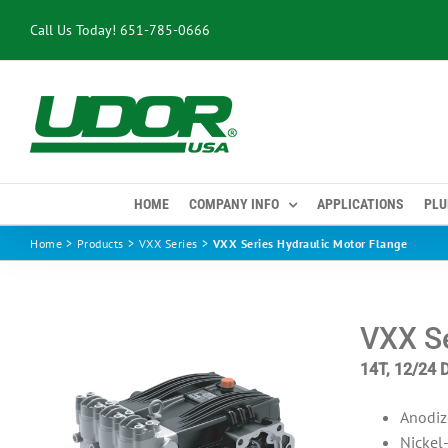
Skip
Call Us Today!
651-785-0666
to
content
HOME
COMPANY INFO
APPLICATIONS
PLU
Home
Products
VXX Series
VXX Series Hydraulic Motor Flange
VXX Se
14T, 12/24 
Anodiz
Nickel