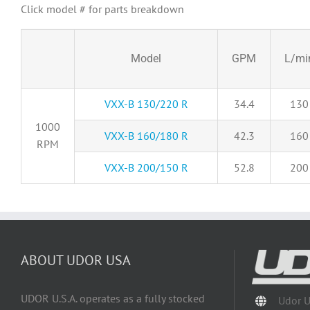
Click model # for parts breakdown
Model
GPM
L/mi
VXX-B 130/220 R
34.4
130
1000
VXX-B 160/180 R
42.3
160
RPM
VXX-B 200/150 R
52.8
200
ABOUT UDOR USA
UDOR U.S.A. operates as a fully stocked
Udor 