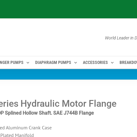
World Leader in
NGER PUMPS
DIAPHRAGM PUMPS
ACCESSORIES
BREAKD
ries Hydraulic Motor Flange
DP Splined Hollow Shaft. SAE J744B Flange
ed Aluminum Crank Case
-Plated Manifold