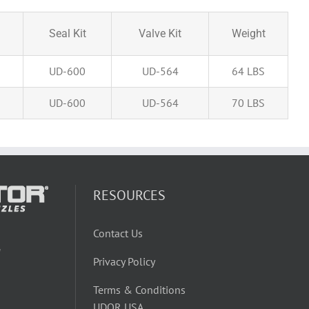
Seal Kit
Valve Kit
Weight
UD-600
UD-564
64 LBS
UD-600
UD-564
70 LBS
RESOURCES
Contact Us
W
Privacy Policy
Terms & Conditions
UDOR USA