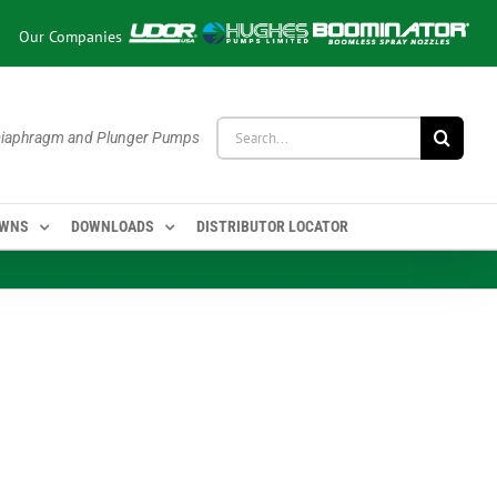
Our Companies
Search
 Diaphragm and Plunger Pumps
for:
OWNS
DOWNLOADS
DISTRIBUTOR LOCATOR