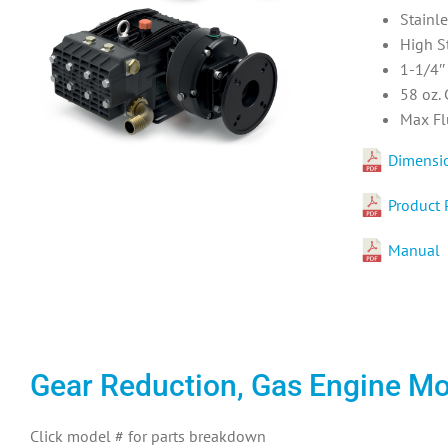
Stainl
High S
1-1/4″ 
58 oz.
Max Fl
Dimensi
Product 
Manual
Gear Reduction, Gas Engine M
Click model # for parts breakdown