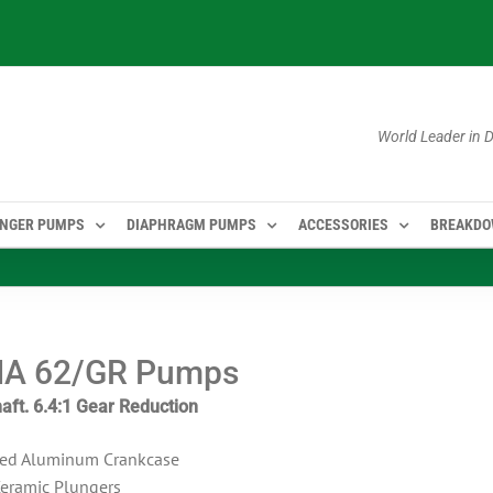
World Leader in
NGER PUMPS
DIAPHRAGM PUMPS
ACCESSORIES
BREAKD
A 62/GR Pumps
aft. 6.4:1 Gear Reduction
ed Aluminum Crankcase
Ceramic Plungers