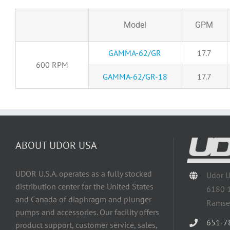
Model
GPM
GAMMA-62/GR
17.7
600 RPM
GAMMA-62/GR-18
17.7
ABOUT UDOR USA
UDOR U.S.A. operates as a fully stocked
Udor 
distribution center for the United States
6180 
and Canada of diaphragm and plunger
Ramse
pumps and accessories. Our facility offers
651-7
product support, customer service, sales,