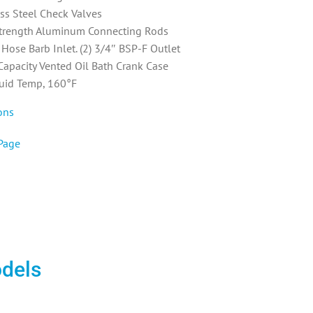
ess Steel Check Valves
trength Aluminum Connecting Rods
Hose Barb Inlet. (2) 3/4″ BSP-F Outlet
 Capacity Vented Oil Bath Crank Case
uid Temp, 160°F
ons
Page
odels