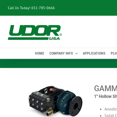
Skip
Call Us Today!
651-785-0666
to
content
HOME
COMPANY INFO
APPLICATIONS
PLU
GAMM
1″ Hollow Sh
Anodiz
Solid 