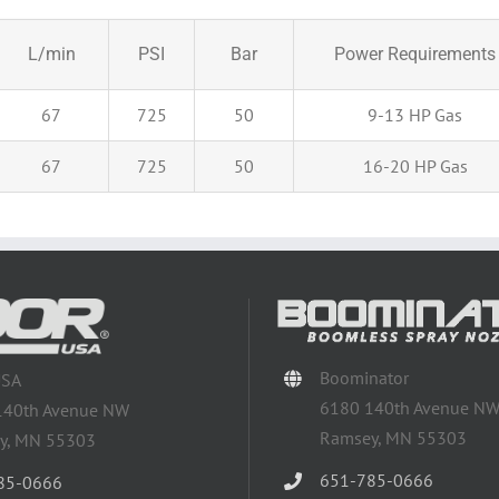
L/min
PSI
Bar
Power Requirements
67
725
50
9-13 HP Gas
67
725
50
16-20 HP Gas
Boominator
USA
6180 140th Avenue N
140th Avenue NW
Ramsey, MN 55303
y, MN 55303
651-785-0666
85-0666