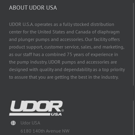
ABOUT UDOR USA
UDOR U.S.A. operates as a fully stocked distribution
center for the United States and Canada of diaphragm
and plunger pumps and accessories. Our facility offers
product support, customer service, sales, and marketing,
as our staff has a combined 75 years of experience in
the pump industry. UDOR pumps and accessories are
designed with quality and dependability as a top priority
to assure that you are getting the best in the industry.
Udor USA
6180 140th Avenue NW