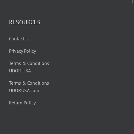
RESOURCES
Contact Us
Privacy Policy
Terms & Conditions
UDOR USA
Terms & Conditions
UDORUSA.com
Return Policy