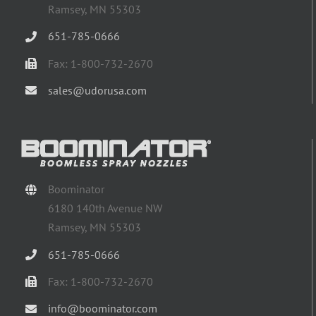
Ramsey, MN 55303
651-785-0666
Fax: 1-800-732-2670
sales@udorusa.com
Boominator
6180 140th Avenue NW
Ramsey, MN 55303
651-785-0666
Fax: 1-800-732-2670
info@boominator.com