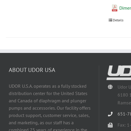
Dime
Details
ABOUT UDOR USA
UDOR U.S.A. operates as a fully stocked
Udor 
distribution center for the United States
6180 
and Canada of diaphragm and plunger
Ramse
pumps and accessories. Our facility offers
651-7
product support, customer service, sales,
and marketing, as our staff has a
Fax: 
combined 75 years of experience in the