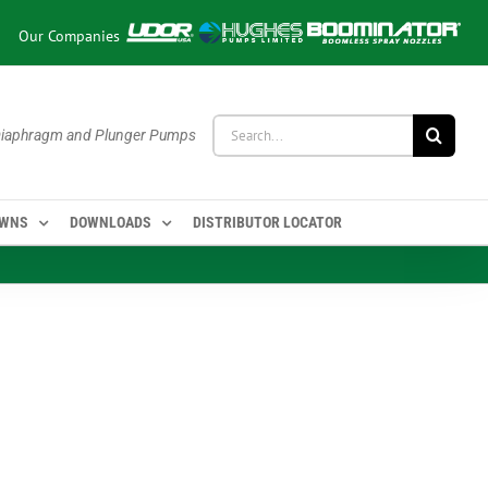
Our Companies
Search
 Diaphragm and Plunger Pumps
for:
OWNS
DOWNLOADS
DISTRIBUTOR LOCATOR