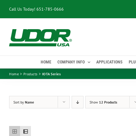
Skip
Call Us Today!
651-785-0666
to
content
HOME
COMPANY INFO
APPLICATIONS
PLU
Home
Products
IOTA Series
Sort by
Name
Show
12 Products