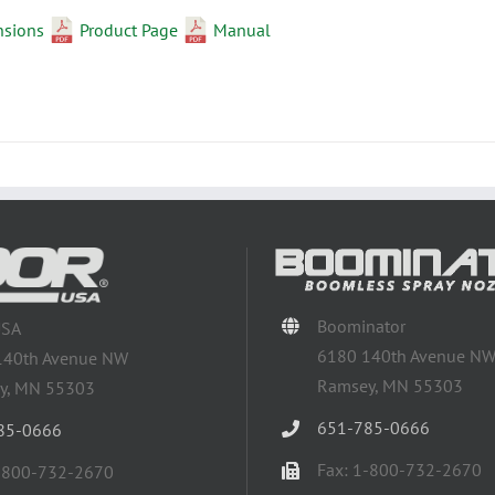
nsions
Product Page
Manual
Boominator
USA
6180 140th Avenue N
140th Avenue NW
Ramsey, MN 55303
y, MN 55303
651-785-0666
85-0666
Fax: 1-800-732-2670
1-800-732-2670