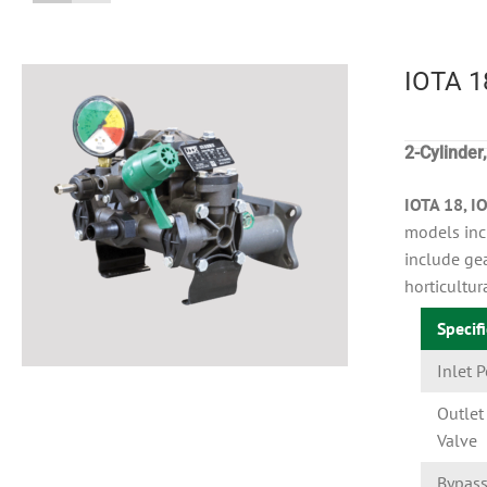
IOTA 1
2-Cylinde
IOTA 18, I
models inc
include gea
horticultur
Specif
Inlet P
Outlet 
Valve
Bypas