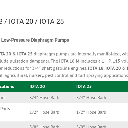
8 / IOTA 20 / IOTA 25
r, Low-Pressure Diaphragm Pumps
OTA 20 & IOTA 25
diaphragm pumps are internally manifolded, with
lude pulsation dampener. The
IOTA 18 M
includes a 1 HP, 115 vol
r reductions for 3/4″ shaft gasoline engines.
IOTA 18, IOTA 20 & 
al, agricultural, nursery, pest control and turf spraying applications
ications
IOTA 20
IOTA 25
ort
3/4″ Hose Barb
3/4″ Hose Barb
Ports -
1/2″ Hose Barb
1/2″ Hose Barb
s
5/8″ Hose Barb
5/8″ Hose Barb