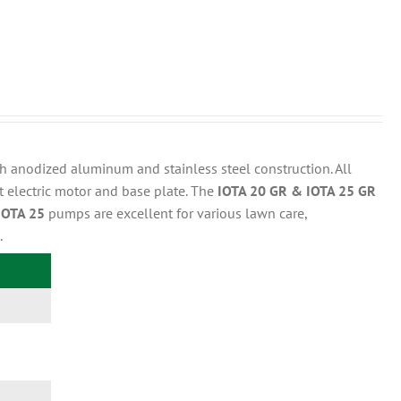
 anodized aluminum and stainless steel construction. All
t electric motor and base plate. The
IOTA 20 GR & IOTA 25 GR
IOTA 25
pumps are excellent for various lawn care,
.