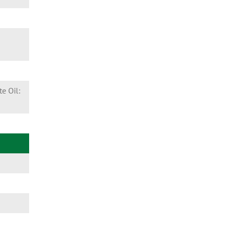
e Oil: