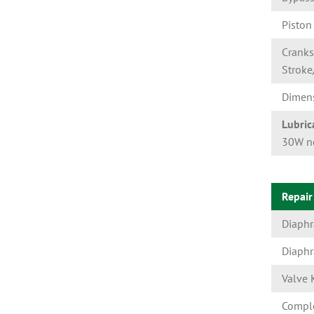
Piston
Cranks
Stroke
Dimen
Lubric
30W no
Repair
Diaph
Diaphr
Valve 
Comple