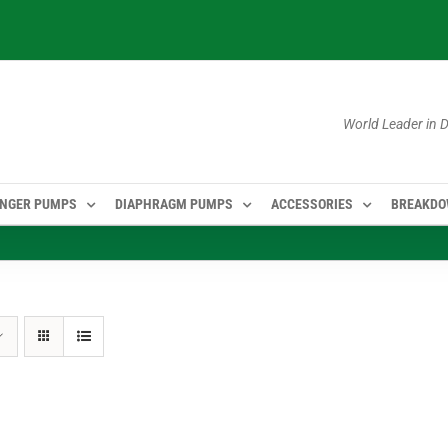
World Leader in
NGER PUMPS
DIAPHRAGM PUMPS
ACCESSORIES
BREAKD