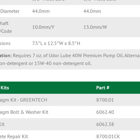
 Diameter
44.0mm
44.0mm
haft
10.0mm/Y
13.0mm/W
/Code
sions
7.5″L x 12.5″W x 8.5″H
ation:
Requires 7 oz. of Udor Lube 40W Premium Pump Oil. Alternat
n-detergent or 15W-40 non-detergent oil.
 Kits
Part #
ragm Kit - GREENTECH
8700.01
agm Bolt & Washer Kit
6062.40
Kit
6062.38
te Repair Kit
8700.01CK