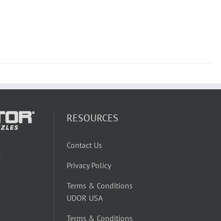
RESOURCES
Contact Us
W
Privacy Policy
Terms & Conditions
UDOR USA
Terms & Conditions